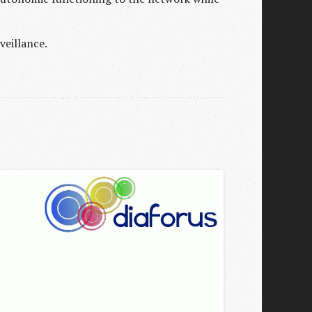
veillance.