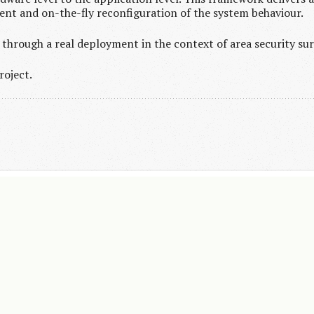
nt and on-the-fly reconfiguration of the system behaviour.
through a real deployment in the context of area security sur
roject.