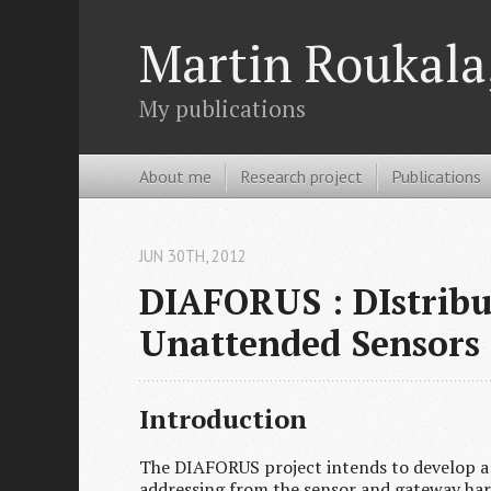
Martin Roukala,
My publications
About me
Research project
Publications
JUN 30
TH
, 2012
DIAFORUS : DIstribu
Unattended Sensors
Introduction
The DIAFORUS project intends to develop a
addressing from the sensor and gateway hard