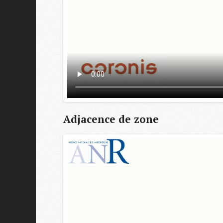
Adjacence de zone