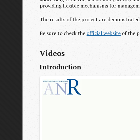
providing flexible mechanisms for manageme
The results of the project are demonstrated 
Be sure to check the
official website
of the p
Videos
Introduction