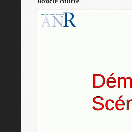
Boucle courte