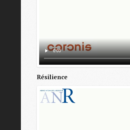
Résilience