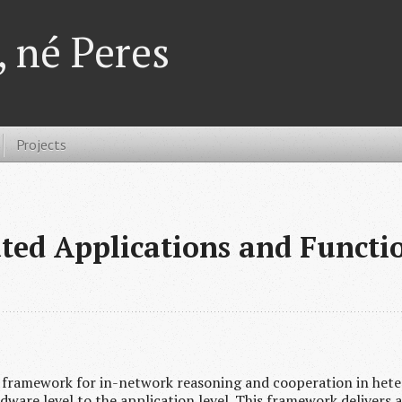
 né Peres
Projects
ted Applications and Funct
 framework for in-network reasoning and cooperation in hete
ware level to the application level. This framework delivers