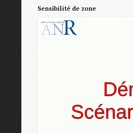
Sensibilité de zone