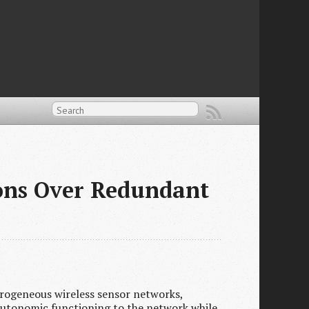
ions Over Redundant
rogeneous wireless sensor networks,
 autonomic functioning to the network while