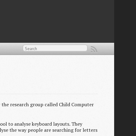
r the research group called Child Computer
tool to analyse keyboard layouts. They
lyse the way people are searching for letters