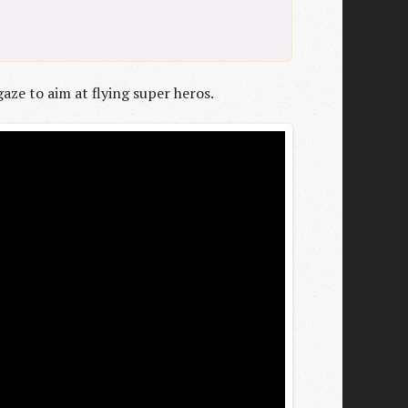
aze to aim at flying super heros.