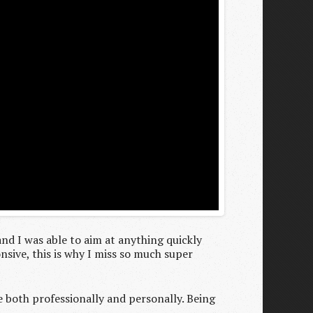
 and I was able to aim at anything quickly
sive, this is why I miss so much super
e both professionally and personally. Being