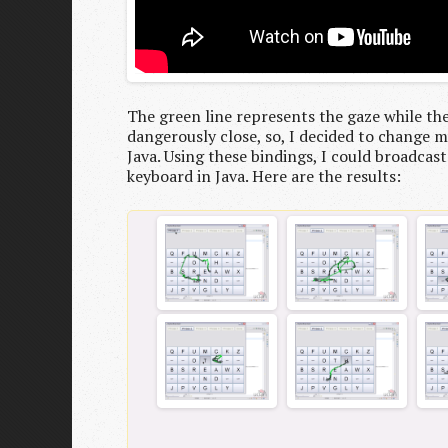
The green line represents the gaze while the
dangerously close, so, I decided to change my
Java. Using these bindings, I could broadcast
keyboard in Java. Here are the results: