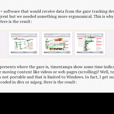
++ software that would receive data from the gaze tracking d
ady great but we needed something more ergonomical. This is w
ere is the result:
 represents where the gaze is, timestamps show some time indic
se moving content like videos or web pages (scrolling)? Well, t
s not portable and that is limited to Windows. In fact, I get s
ncoded in divx or mjpeg. Here is the result: