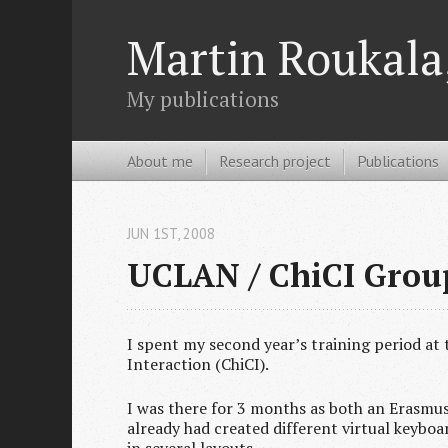
Martin Roukala,
My publications
About me
Research project
Publications
JUN 1
ST
, 2008
UCLAN / ChiCI Group
I spent my second year’s training period at
Interaction (ChiCI).
I was there for 3 months as both an Erasmus 
already had created different virtual keyboa