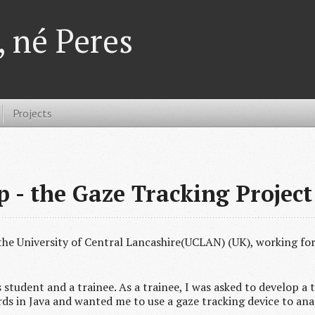
 né Peres
Projects
 - the Gaze Tracking Project
 the University of Central Lancashire(UCLAN) (UK), working fo
student and a trainee. As a trainee, I was asked to develop a 
rds in Java and wanted me to use a gaze tracking device to ana