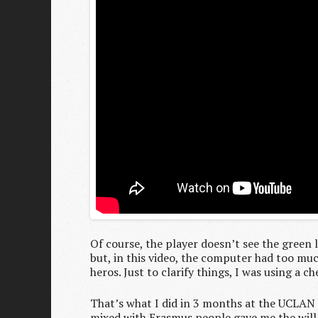
Of course, the player doesn’t see the green l
but, in this video, the computer had too mu
heros. Just to clarify things, I was using a c
That’s what I did in 3 months at the UCLAN a
mixed with Erasmus people gave me the will t