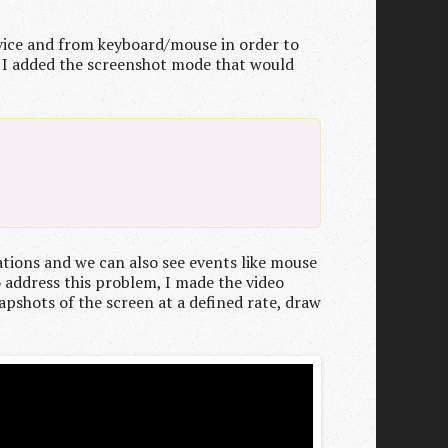
evice and from keyboard/mouse in order to
hy I added the screenshot mode that would
ations and we can also see events like mouse
o address this problem, I made the video
napshots of the screen at a defined rate, draw