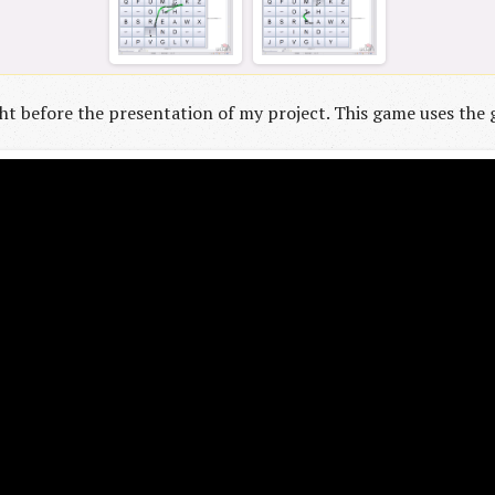
t before the presentation of my project. This game uses the g