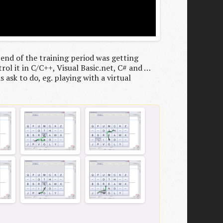
 end of the training period was getting
rol it in C/C++, Visual Basic.net, C# and …
 ask to do, eg. playing with a virtual