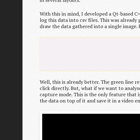
in several layouts.
With this in mind, I developed a Qt-based C
log this data into csv files. This was alre
draw the data gathered into a single image. H
Well, this is already better. The green line
click directly. But, what if we want to analy
capture mode. This is the only feature that i
the data on top of it and save it in a video e