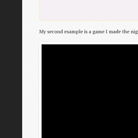
My second example is a game I made the nigh