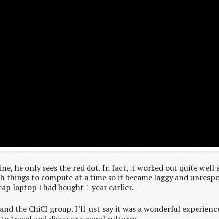
ine, he only sees the red dot. In fact, it worked out quite well
ch things to compute at a time so it became laggy and unrespon
heap laptop I had bought 1 year earlier.
nd the ChiCI group. I’ll just say it was a wonderful experienc
o travel and discover several cultures.