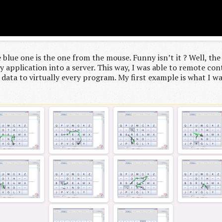
 blue one is the one from the mouse. Funny isn’t it ? Well, the
 application into a server. This way, I was able to remote cont
 data to virtually every program. My first example is what I was