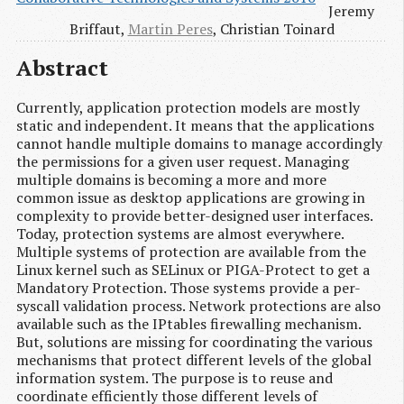
Jeremy
Briffaut,
Martin Peres
, Christian Toinard
Abstract
Currently, application protection models are mostly
static and independent. It means that the applications
cannot handle multiple domains to manage accordingly
the permissions for a given user request. Managing
multiple domains is becoming a more and more
common issue as desktop applications are growing in
complexity to provide better-designed user interfaces.
Today, protection systems are almost everywhere.
Multiple systems of protection are available from the
Linux kernel such as SELinux or PIGA-Protect to get a
Mandatory Protection. Those systems provide a per-
syscall validation process. Network protections are also
available such as the IPtables firewalling mechanism.
But, solutions are missing for coordinating the various
mechanisms that protect different levels of the global
information system. The purpose is to reuse and
coordinate efficiently those different levels of