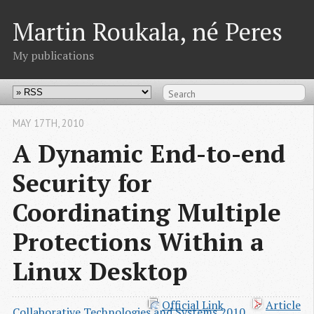
Martin Roukala, né Peres
My publications
MAY 17
TH
, 2010
A Dynamic End-to-end
Security for
Coordinating Multiple
Protections Within a
Linux Desktop
Official Link
Article
Collaborative Technologies and Systems 2010