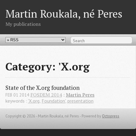
Martin Roukala, né Peres
My publications
Category: 'X.org
State of the X.org foundation
FOSDEM 2014
:
Martin Peres
FEB
01
2014
keywords :
'X.org
,
Foundation'
,
presentation
Copyright © 2026 - Martin Roukala, né Peres -
Powered by
Octopress