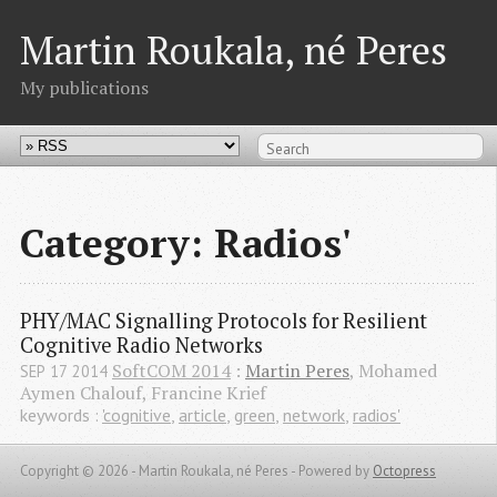
Martin Roukala, né Peres
My publications
Category: Radios'
PHY/MAC Signalling Protocols for Resilient 
Cognitive Radio Networks
SoftCOM 2014
:
Martin Peres
, Mohamed
SEP
17
2014
Aymen Chalouf, Francine Krief
keywords :
'cognitive
,
article
,
green
,
network
,
radios'
Copyright © 2026 - Martin Roukala, né Peres -
Powered by
Octopress